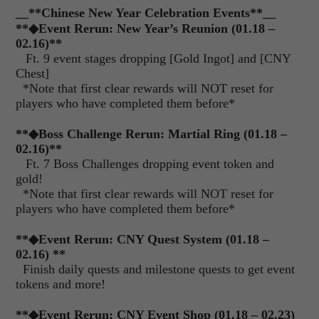
__**Chinese New Year Celebration Events**__
**
◆
Event Rerun: New Year’s Reunion (01.18 –
02.16)**
Ft. 9 event stages dropping [Gold Ingot] and [CNY
Chest]
*Note that first clear rewards will NOT reset for
players who have completed them before*
**
◆
Boss Challenge Rerun:
Martial Ring (01.18 –
02.16)
**
Ft. 7 Boss Challenges dropping event token and
gold!
*Note that first clear rewards will NOT reset for
players who have completed them before*
**
◆
Event Rerun: CNY Quest System (01.18 –
02.16) **
Finish daily quests and milestone quests to get event
tokens and more!
**
◆
Event Rerun: CNY Event Shop (01.18 – 02.23)