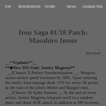
TOP
RESERVATION
STORY
NEWS
CHARACTER
Iron Saga 01/18 Patch:
Masahiro Inoue
2023-03-07
__**
Updates
**__
**◆New SSS Unit: Justice Magenta**
__
[Chassis I] Perfect Synchronization __: Weapon/
action switch speed increases by 30%. Upon entering
the battle, final damage dealt +1% for every 50 points
as the sum of the pilot's Melee and Ranged stats.
__[Chassis II] Spike Armour__: At the end of every
action, Justice Magenta teleports itself to a random
place and deals AOE attack in addition to HP recovery.