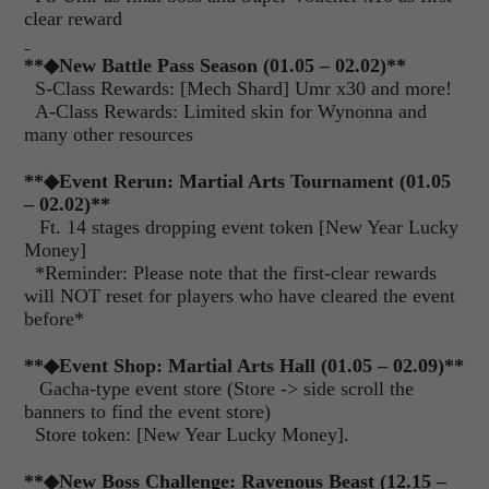
clear reward
**
◆New Battle Pass Season (01.05 – 02.02)
**
S-Class Rewards: [Mech Shard] Umr x30 and more!
A-Class Rewards: Limited skin for Wynonna and
many other resources
**◆Event Rerun: Martial Arts Tournament (01.05
– 02.02)**
Ft. 14 stages dropping event token [New Year Lucky
Money]
*Reminder: Please note that the first-clear rewards
will NOT reset for players who have cleared the event
before*
**◆Event Shop: Martial Arts Hall (01.05 – 02.09)**
Gacha-type event store (Store -> side scroll the
banners to find the event store)
Store token: [New Year Lucky Money].
**
◆New Boss Challenge: Ravenous Beast (12.15 –