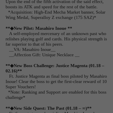
Upon the end of the fifth activation of the said effect,
boosts its ATK and speed for the rest of the battle.
*Acquisition: High-End Mecha Market banner, Solar
Wing Medal, Superalloy Z exchange (175 SAZ)*
**◆New Pilot: Masahiro Inoue **
A self-employed mercenary of an unknown past who
relishes playing golf and cards. His physical strength is
far superior to that of his peers.
__VA: Masahiro Inoue__
__Affection Gift: Unique Necklace __
**◆New Boss Challenge: Justice Magenta (01.18 –
02.16)**
Ft. Justice Magenta as final boss piloted by Masahiro
Inoue! Clear the boss to get the first-clear reward of 10
Super Vouchers!
*Note: Ranking and Support are enabled for this boss
challenge*
**◆New Side Quest: The Past (01.18 – ∞)**