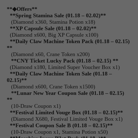
**
◆Offers
**
**Spring Stamina Sale (01.18 – 02.02)**
(Diamond x360, Stamina Potion x18)
**XP Capsule Sale (01.18 – 02.02)**
(Diamond x600, Big XP Capsule x100)
**Daily Claw Machine Token Pack (01.18 – 02.15)
**
(Diamond x60, Crane Token x200)
**CNY Ticket Lucky Pack (01.18 – 02.15) **
(Diamond x180, Limited Super Voucher Box x1)
**Daily Claw Machine Token Sale (01.18 –
02.15)**
(Diamond x600, Crane Token x1500)
**Lunar New Year Coupon Sale (01.18 – 02.15)
**
(10-Draw Coupon x1)
**Festival Limited Vouge Box (01.18 – 02.15)**
(Diamond X680, Festival Limited Vouge Box x1)
**Festival Coupon Sale B (01.18 – 02.15)**
(10-Draw Coupon x1, Stamina Potion x50)