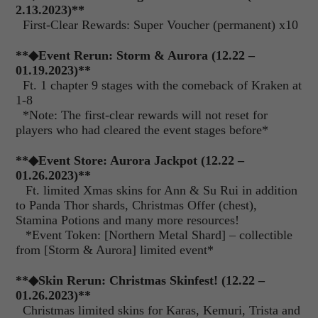
2.13.2023)
**
First-Clear Rewards: Super Voucher (permanent) x10
**
◆
Event Rerun: Storm & Aurora (12.22 –
01.19.2023)**
Ft. 1 chapter 9 stages with the comeback of Kraken at
1-8
*Note: The first-clear rewards will not reset for
players who had cleared the event stages before*
**
◆
Event Store: Aurora Jackpot (12.22 –
01.26.2023)**
Ft. limited Xmas skins for Ann & Su Rui in addition
to Panda Thor shards, Christmas Offer (chest),
Stamina Potions and many more resources!
*Event Token: [Northern Metal Shard] – collectible
from [Storm & Aurora] limited event*
**
◆
Skin Rerun: Christmas Skinfest! (12.22 –
01.26.2023)**
Christmas limited skins for Karas, Kemuri, Trista and