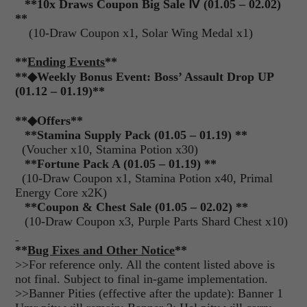
**10x Draws Coupon Big Sale
Ⅳ
(01.05 – 02.02)
**
(10-Draw Coupon x1, Solar Wing Medal x1)
**
Ending Events
**
**
◆
Weekly Bonus Event: Boss’ Assault Drop UP
(01.12 – 01.19)**
**
◆
Offers**
**Stamina Supply Pack (01.05 – 01.19) **
(Voucher x10, Stamina Potion x30)
**Fortune Pack A (01.05 – 01.19) **
(10-Draw Coupon x1, Stamina Potion x40, Primal
Energy Core x2K)
**Coupon & Chest Sale (01.05 – 02.02) **
(10-Draw Coupon x3, Purple Parts Shard Chest x10)
**
Bug Fixes and Other Notice
**
>>For reference only. All the content listed above is
not final. Subject to final in-game implementation.
>>Banner Pities (effective after the update): Banner 1