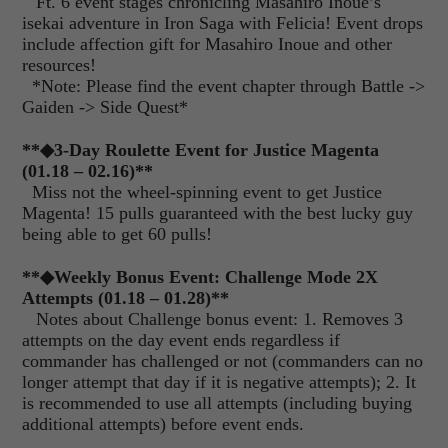
Ft. 6 event stages chronicling Masahiro Inoue’s
isekai adventure in Iron Saga with Felicia! Event drops
include affection gift for Masahiro Inoue and other
resources!
*Note: Please find the event chapter through Battle ->
Gaiden -> Side Quest*
**◆3-Day Roulette Event for Justice Magenta
(01.18 – 02.16)**
Miss not the wheel-spinning event to get Justice
Magenta! 15 pulls guaranteed with the best lucky guy
being able to get 60 pulls!
**
◆
Weekly Bonus Event: Challenge Mode 2X
Attempts (01.18 – 01.28)**
Notes about Challenge bonus event: 1. Removes 3
attempts on the day event ends regardless if
commander has challenged or not (commanders can no
longer attempt that day if it is negative attempts); 2. It
is recommended to use all attempts (including buying
additional attempts) before event ends.