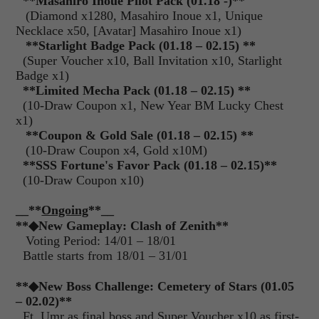
**Masahiro Inoue Pilot Pack (01.18 -)**
(Diamond x1280, Masahiro Inoue x1, Unique
Necklace x50, [Avatar] Masahiro Inoue x1)
**Starlight Badge Pack (01.18 – 02.15) **
(Super Voucher x10, Ball Invitation x10, Starlight
Badge x1)
**Limited Mecha Pack (01.18 – 02.15) **
(10-Draw Coupon x1, New Year BM Lucky Chest
x1)
**Coupon & Gold Sale (01.18 – 02.15) **
(10-Draw Coupon x4, Gold x10M)
**SSS Fortune's Favor Pack (01.18 – 02.15)**
(10-Draw Coupon x10)
__**
Ongoing
**__
**◆New Gameplay: Clash of Zenith**
Voting Period: 14/01 – 18/01
Battle starts from 18/01 – 31/01
**◆New Boss Challenge: Cemetery of Stars (01.05
– 02.02)**
Ft. Umr as final boss and Super Voucher x10 as first-