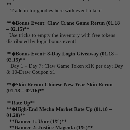
**
Trade in for goodies here with event token!
**
◆
Bonus Event: Claw Crane Game Rerun (01.18
– 02.15)**
Use tricks to empty the inventory with free tokens
distributed by login bonus event!
**
◆
Bonus Event: 8-Day Login Giveaway (01.18 –
02.15)**
Day 1 – Day 7: Claw Game Token x1K per day; Day
8: 10-Draw Coupon x1
**
◆
Skin Rerun: Chinese New Year Skin Rerun
(01.18 – 02.16)**
**
Rate Up
**
**◆High-End Mecha Market Rate Up (01.18 –
01.28)**
**
Banner 1: Umr (1%)
**
**
Banner 2: Justice Magenta (1%)
**