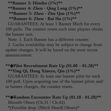
**
Banner 3: Himiko (1%)
**
**
Banner 4: Zhen
·
Qing Long (1%)
**
**
Banner 5: Zhen
·
Zhu Que (1%)
**
**
Banner 6: Zhen
·
Bai Hu (1%)
**
GUARANTEES: At least 1 Banner Mech for every
100 pulls. The counter resets each time players obtain
the banner unit.
Note: 1. Each Banner has a different counter.
2. Gacha availability may be subject to change from
update changes. It will be based on the most recent
announcement.
**
◆Pilot Recruitment Rate Up (01.08 – 01.28)
**
**
Ying Qi, Hong Xiaoyu, Qin (1%)
**
GUARANTEES: At least one banner pilot for each
100 pull. Upon acquiring one of the banner pilots and/
or banner changes, the counter resets.
**
◆Random Encounter Rate Up (01.18 - 01.28)
**
Moonlit Oboro (Ch.31 / Ch.42)
*(Possible drop: [Mech Shard] Oboro)*