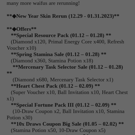
many more waifus are rerunning!
**◆New Year Skin Rerun (12.29 - 01.31.2023)**
**
◆Offers
**
**Special Resource Pack (01.12 – 01.28) **
(Diamond x120, Primal Energy Core x400, Refresh
Voucher x10)
**Spring Stamina Sale (01.12 – 01.28) **
(Diamond x360, Stamina Potion x18)
**Mercenary Task Selector Sale (01.12 – 01.28)
**
(Diamond x680, Mercenary Task Selector x1)
**Heart Chest Pack (01.12 – 02.09) **
(Super Voucher x10, Ball Invitation x10, Heart Chest
x1)
**Special Fortune Pack III (01.12 – 02.09) **
(10-Draw Coupon x2, Ball Invitation x10, Stamina
Potion x30)
**10x Draws Coupon Big Sale (01.05 – 02.02) **
(Stamina Potion x50, 10-Draw Coupon x5)