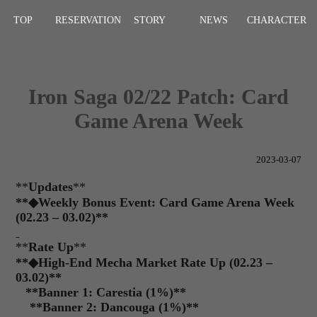
TOP
RESERVATION
STORY
NEWS
CHARACTER
Iron Saga 02/22 Patch: Card
Game Arena Week
2023-03-07
**
Updates
**
**
◆
Weekly Bonus Event: Card Game Arena Week
(02.23 – 03.02)**
**
Rate Up
**
**◆High-End Mecha Market Rate Up (02.23 –
03.02)**
**
Banner 1: Carestia (1%)
**
**
Banner 2: Dancouga (1%)
**