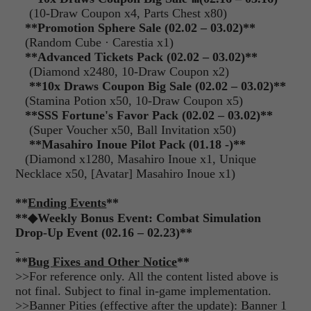
(10-Draw Coupon x4, Parts Chest x80)
**Promotion Sphere Sale (02.02 – 03.02)**
(Random Cube · Carestia x1)
**Advanced Tickets Pack (02.02 – 03.02)**
(Diamond x2480, 10-Draw Coupon x2)
**10x Draws Coupon Big Sale (02.02 – 03.02)**
(Stamina Potion x50, 10-Draw Coupon x5)
**SSS Fortune's Favor Pack (02.02 – 03.02)**
(Super Voucher x50, Ball Invitation x50)
**Masahiro Inoue Pilot Pack (01.18 -)**
(Diamond x1280, Masahiro Inoue x1, Unique
Necklace x50, [Avatar] Masahiro Inoue x1)
**
Ending Events
**
**
◆
Weekly Bonus Event: Combat Simulation
Drop-Up Event (02.16 – 02.23)**
**
Bug Fixes and Other Notice
**
>>For reference only. All the content listed above is
not final. Subject to final in-game implementation.
>>Banner Pities (effective after the update): Banner 1