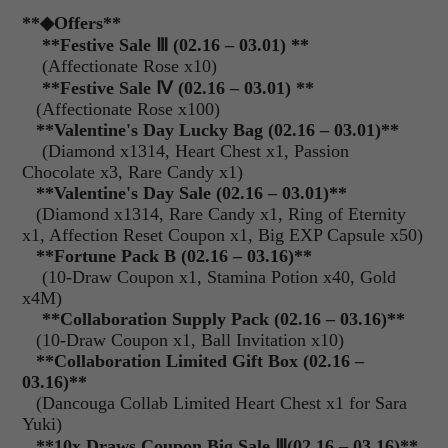
**
◆Offers
**
**Festive Sale
Ⅲ
(02.16 – 03.01) **
(Affectionate Rose x10)
**Festive Sale
Ⅳ
(02.16 – 03.01) **
(Affectionate Rose x100)
**
Valentine's Day Lucky Bag (02.16 – 03.01)**
(Diamond x1314, Heart Chest x1, Passion
Chocolate x3, Rare Candy x1)
**
Valentine's Day Sale (02.16 – 03.01)**
(Diamond x1314, Rare Candy x1, Ring of Eternity
x1, Affection Reset Coupon x1, Big EXP Capsule x50)
**
Fortune Pack B (02.16 – 03.16)**
(10-Draw Coupon x1, Stamina Potion x40, Gold
x4M)
**Collaboration Supply Pack (02.16 – 03.16)**
(10-Draw Coupon x1, Ball Invitation x10)
**
Collaboration Limited Gift Box (02.16 –
03.16)**
(Dancouga Collab Limited Heart Chest x1 for Sara
Yuki)
**10x Draws Coupon Big Sale
Ⅲ
(02.16 – 03.16)**