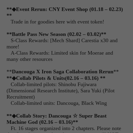
**
◆
Event Rerun: CNY Event Shop (01.18 – 02.23)
**
Trade in for goodies here with event token!
**Battle Pass New Season (02.02 – 03.02)**
S-Class Rewards: [Mech Shard] Carestia x30 and
more!
A-Class Rewards: Limited skin for Moerae and
many other resources
**
Dancouga X Iron Saga Collaboration Rerun
**
**
◆
Collab Pilots & Units
(02.16 – 03.16) **
Collab-limited pilots: Shinobu Fujiwara
(Dimensional Research Institute), Sara Yuki (Pilot
Recruitment)
Collab-limited units: Dancouga, Black Wing
**
◆
Collab Story: Dancouga
☆
Super Beast
Machine God (02.16 – 03.16)
**
Ft. 16 stages organized into 2 chapters. Please note