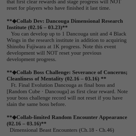
that first clear rewards and stage progress will NOT
reset for players who have finished it last time.
**
◆
Collab Dev: Dancouga Dimensional Research
Institute (02.16 – 03.23)
**
You can develop up to 1 Dancouga unit and 4 Black
Wings in the research institute in addition to acquiring
Shinobu Fujiwara at 1K progress. Note this event
development will NOT reset your previous
development progress.
**
◆
Collab Boss Challenge: Severance of Concerns;
Cleanliness of Mentality (02.16 – 03.16)
**
Ft. Final Evolution Dancouga as final boss and
[Random Cube · Dancouga] as first clear reward. Note
your boss challenge record will not reset if you have
slain the same boss before.
**
◆
Collab-limited Random Encounter Appearance
(02.16 – 03.16)**
Dimensional Beast Encounters (Ch.18 - Ch.46)