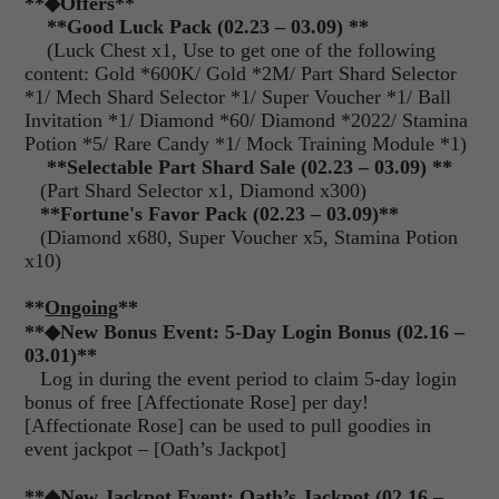
**
◆Offers
**
**Good Luck Pack (02.23 – 03.09) **
(Luck Chest x1, Use to get one of the following
content: Gold *600K/ Gold *2M/ Part Shard Selector
*1/ Mech Shard Selector *1/ Super Voucher *1/ Ball
Invitation *1/ Diamond *60/ Diamond *2022/ Stamina
Potion *5/ Rare Candy *1/ Mock Training Module *1)
**Selectable Part Shard Sale (02.23 – 03.09) **
(Part Shard Selector x1, Diamond x300)
**
Fortune's Favor Pack (02.23 – 03.09)**
(Diamond x680, Super Voucher x5, Stamina Potion
x10)
**
Ongoing
**
**◆New Bonus Event: 5-Day Login Bonus (02.16 –
03.01)**
Log in during the event period to claim 5-day login
bonus of free [Affectionate Rose] per day!
[Affectionate Rose] can be used to pull goodies in
event jackpot – [Oath’s Jackpot]
**◆New Jackpot Event: Oath’s Jackpot (02.16 –