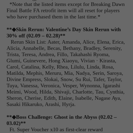
*Note that the listed items except for Breaking Dawn
Final Battle FA retrofit item will all reset for players
who have purchased them in the last time.*
**◆Skin Rerun: Valentine’s Day Skin Rerun with
30% off (02.09 – 02.28)**
Rerun Skin List
: Aater, Amanda, Alice, Elena, Erica,
Alicia, Annabelle, Becas, Bethany, Bradley, Serenity,
Trista, Teresa, Andrea, Fillo, Takahashi Ryoma,
Glumi, Guinevere, Hong Xiaoyu, Vivian
·
Kirasta,
Carol, Catalina, Kelly, Rhea, Lilulu, Linda, Rosa,
Matilda, Mephis, Meruru, Mia, Nadya, Serin, Saroya,
Divine Empress, Slokai, Snow, Su Rui, Tafer, Taylor,
Tuya, Vanessa, Veronica, Vesper, Wynonna, Igarashi
Meimi, Wood, Hilda, Shivaji, Charlotte, Tau, Cynthia,
Sheron, Cherise, Edith, Elaine, Isabelle, Nagase Aya,
Sasaki Hikaruko, Arashi, Hyrja.
**◆Boss Challenge: Ghost in the Abyss (02.02 –
03.02)**
Ft. Super Voucher x10 as first-clear reward