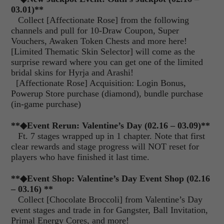
03.01)**
Collect [Affectionate Rose] from the following
channels and pull for 10-Draw Coupon, Super
Vouchers, Awaken Token Chests and more here!
[Limited Thematic Skin Selector] will come as the
surprise reward where you can get one of the limited
bridal skins for Hyrja and Arashi!
[Affectionate Rose] Acquisition: Login Bonus,
Powerup Store purchase (diamond), bundle purchase
(in-game purchase)
**◆Event Rerun: Valentine’s Day (02.16 – 03.09)**
Ft. 7 stages wrapped up in 1 chapter. Note that first
clear rewards and stage progress will NOT reset for
players who have finished it last time.
**◆Event Shop: Valentine’s Day Event Shop (02.16
– 03.16) **
Collect [Chocolate Broccoli] from Valentine’s Day
event stages and trade in for Gangster, Ball Invitation,
Primal Energy Cores, and more!