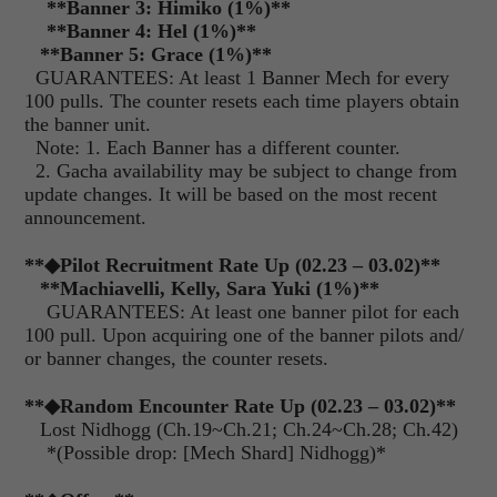
**
Banner 3: Himiko (1%)
**
**
Banner 4: Hel (1%)
**
**
Banner 5: Grace (1%)
**
GUARANTEES: At least 1 Banner Mech for every
100 pulls. The counter resets each time players obtain
the banner unit.
Note: 1. Each Banner has a different counter.
2. Gacha availability may be subject to change from
update changes. It will be based on the most recent
announcement.
**
◆Pilot Recruitment Rate Up (02.23 – 03.02)
**
**
Machiavelli, Kelly, Sara Yuki (1%)
**
GUARANTEES: At least one banner pilot for each
100 pull. Upon acquiring one of the banner pilots and/
or banner changes, the counter resets.
**
◆Random Encounter Rate Up (02.23 – 03.02)
**
Lost Nidhogg (Ch.19~Ch.21; Ch.24~Ch.28; Ch.42)
*(Possible drop: [Mech Shard] Nidhogg)*