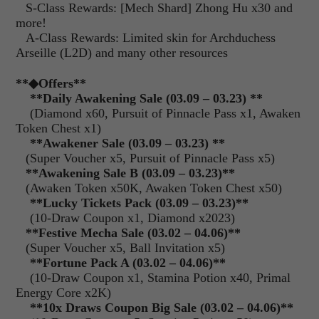
S-Class Rewards: [Mech Shard] Zhong Hu x30 and
more!
A-Class Rewards: Limited skin for Archduchess
Arseille (L2D) and many other resources
**
◆Offers
**
**Daily Awakening Sale (03.09 – 03.23) **
(Diamond x60, Pursuit of Pinnacle Pass x1, Awaken
Token Chest x1)
**Awakener Sale (03.09 – 03.23) **
(Super Voucher x5, Pursuit of Pinnacle Pass x5)
**Awakening Sale B (03.09 – 03.23)**
(Awaken Token x50K, Awaken Token Chest x50)
**Lucky Tickets Pack (03.09 – 03.23)**
(10-Draw Coupon x1, Diamond x2023)
**
Festive Mecha Sale (03.02 – 04.06)**
(Super Voucher x5, Ball Invitation x5)
**Fortune Pack A (03.02 – 04.06)**
(10-Draw Coupon x1, Stamina Potion x40, Primal
Energy Core x2K)
**10x Draws Coupon Big Sale (03.02 – 04.06)**