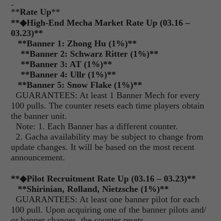
**
Rate Up
**
**◆High-End Mecha Market Rate Up (03.16 –
03.23)**
**
Banner 1: Zhong Hu (1%)
**
**
Banner 2: Schwarz Ritter (1%)
**
**
Banner 3: AT (1%)
**
**
Banner 4: Ullr (1%)
**
**
Banner 5: Snow Flake (1%)
**
GUARANTEES: At least 1 Banner Mech for every
100 pulls. The counter resets each time players obtain
the banner unit.
Note: 1. Each Banner has a different counter.
2. Gacha availability may be subject to change from
update changes. It will be based on the most recent
announcement.
**
◆Pilot Recruitment Rate Up (03.16 – 03.23)
**
**
Shirinian, Rolland, Nietzsche (1%)
**
GUARANTEES: At least one banner pilot for each
100 pull. Upon acquiring one of the banner pilots and/
or banner changes, the counter resets.