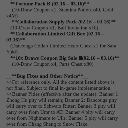
**
Fortune Pack B (02.16 – 03.16)**
(10-Draw Coupon x1, Stamina Potion x40, Gold
x4M)
**Collaboration Supply Pack (02.16 – 03.16)**
(10-Draw Coupon x1, Ball Invitation x10)
**
Collaboration Limited Gift Box (02.16 –
03.16)**
(Dancouga Collab Limited Heart Chest x1 for Sara
Yuki)
**10x Draws Coupon Big Sale
Ⅲ
(02.16 – 03.16)**
(10-Draw Coupon x4, Parts Chest x80)
__**
Bug Fixes and Other Notice
**__
>>For reference only. All the content listed above is
not final. Subject to final in-game implementation.
>>Banner Pities (effective after the update): Banner 1
Zhong Hu pity will remain; Banner 2: Dancouga pity
will carry over to Schwarz Ritter; Banner 3 pity will
carry over from Umr to AT; Banner 4 pity will carry
over from Nightmare to Ullr; Banner 5 pity will carry
over from Chang Sheng to Snow Flake.