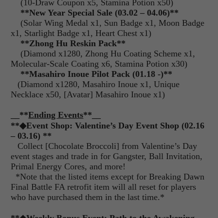
(10-Draw Coupon x5, Stamina Potion x50)
**New Year Special Sale (03.02 – 04.06)**
(Solar Wing Medal x1, Sun Badge x1, Moon Badge
x1, Starlight Badge x1, Heart Chest x1)
**Zhong Hu Reskin Pack**
(Diamond x1280, Zhong Hu Coating Scheme x1,
Molecular-Scale Coating x6, Stamina Potion x30)
**Masahiro Inoue Pilot Pack (01.18 -)**
(Diamond x1280, Masahiro Inoue x1, Unique
Necklace x50, [Avatar] Masahiro Inoue x1)
__**
Ending Events
**__
**◆Event Shop: Valentine’s Day Event Shop (02.16
– 03.16) **
Collect [Chocolate Broccoli] from Valentine’s Day
event stages and trade in for Gangster, Ball Invitation,
Primal Energy Cores, and more!
*Note that the listed items except for Breaking Dawn
Final Battle FA retrofit item will all reset for players
who have purchased them in the last time.*