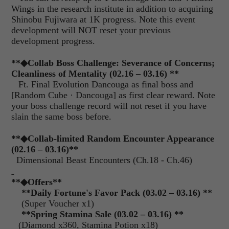
Wings in the research institute in addition to acquiring
Shinobu Fujiwara at 1K progress. Note this event
development will NOT reset your previous
development progress.
**
◆
Collab Boss Challenge: Severance of Concerns;
Cleanliness of Mentality (02.16 – 03.16)
**
Ft. Final Evolution Dancouga as final boss and
[Random Cube · Dancouga] as first clear reward. Note
your boss challenge record will not reset if you have
slain the same boss before.
**
◆
Collab-limited Random Encounter Appearance
(02.16 – 03.16)**
Dimensional Beast Encounters (Ch.18 - Ch.46)
**
◆Offers
**
**Daily Fortune's Favor Pack (03.02 – 03.16) **
(Super Voucher x1)
**Spring Stamina Sale (03.02 – 03.16) **
(Diamond x360, Stamina Potion x18)