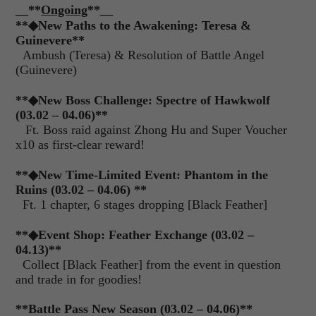
__**
Ongoing
**__
**
◆
New Paths to the Awakening: Teresa &
Guinevere**
Ambush (Teresa) & Resolution of Battle Angel
(Guinevere)
**
◆
New Boss Challenge: Spectre of Hawkwolf
(03.02 – 04.06)**
Ft. Boss raid against Zhong Hu and Super Voucher
x10 as first-clear reward!
**
◆
New Time-Limited Event: Phantom in the
Ruins (03.02 – 04.06) **
Ft. 1 chapter, 6 stages dropping [Black Feather]
**
◆
Event Shop: Feather Exchange (03.02 –
04.13)**
Collect [Black Feather] from the event in question
and trade in for goodies!
**Battle Pass New Season (03.02 – 04.06)**