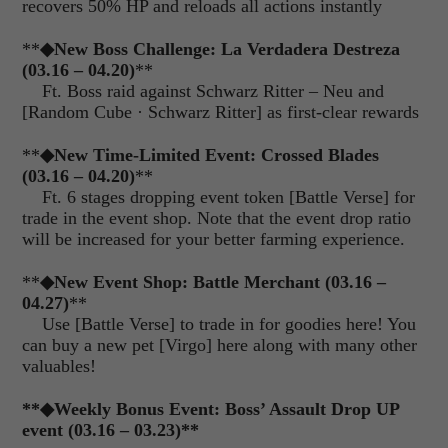
recovers 50% HP and reloads all actions instantly
**
◆
New Boss Challenge: La Verdadera Destreza
(03.16 – 04.20)
**
Ft. Boss raid against Schwarz Ritter – Neu and
[Random Cube
·
Schwarz Ritter] as first-clear rewards
**
◆
New Time-Limited Event: Crossed Blades
(03.16 – 04.20)
**
Ft. 6 stages dropping event token [Battle Verse] for
trade in the event shop. Note that the event drop ratio
will be increased for your better farming experience.
**
◆
New Event Shop: Battle Merchant (03.16 –
04.27)
**
Use [Battle Verse] to trade in for goodies here! You
can buy a new pet [Virgo] here along with many other
valuables!
**
◆
Weekly Bonus Event: Boss’ Assault Drop UP
event (03.16 – 03.23)**