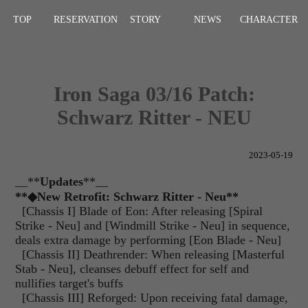
TOP
RESERVATION
STORY
NEWS
CHARACTER
Iron Saga 03/16 Patch:
Schwarz Ritter - NEU
2023-05-19
__**
Updates
**__
**
◆
New Retrofit: Schwarz Ritter - Neu**
[Chassis I] Blade of Eon: After releasing [Spiral
Strike - Neu] and [Windmill Strike - Neu] in sequence,
deals extra damage by performing [Eon Blade - Neu]
[Chassis II] Deathrender: When releasing [Masterful
Stab - Neu], cleanses debuff effect for self and
nullifies target's buffs
[Chassis III] Reforged: Upon receiving fatal damage,