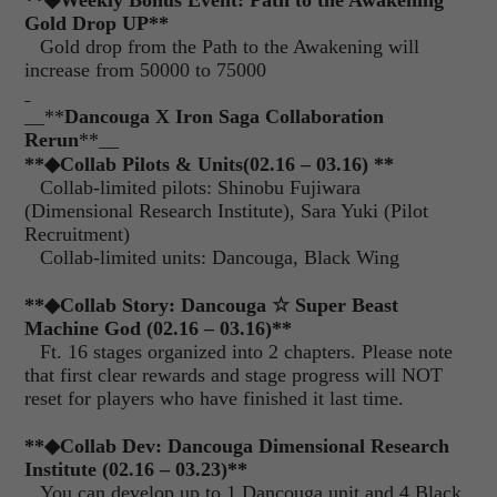
**
◆
Weekly Bonus Event: Path to the Awakening
Gold Drop UP**
Gold drop from the Path to the Awakening will
increase from 50000 to 75000
__**
Dancouga X Iron Saga Collaboration
Rerun
**__
**
◆
Collab Pilots & Units
(02.16 – 03.16) **
Collab-limited pilots: Shinobu Fujiwara
(Dimensional Research Institute), Sara Yuki (Pilot
Recruitment)
Collab-limited units: Dancouga, Black Wing
**
◆
Collab Story: Dancouga
☆
Super Beast
Machine God (02.16 – 03.16)
**
Ft. 16 stages organized into 2 chapters. Please note
that first clear rewards and stage progress will NOT
reset for players who have finished it last time.
**
◆
Collab Dev: Dancouga Dimensional Research
Institute (02.16 – 03.23)
**
You can develop up to 1 Dancouga unit and 4 Black