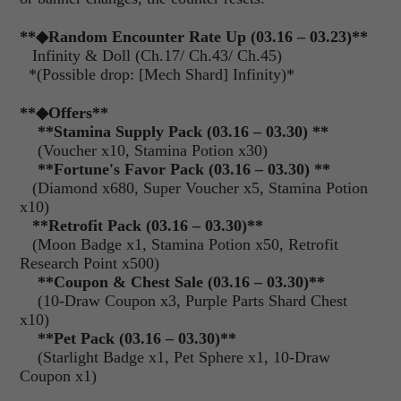
**
◆Random Encounter Rate Up (03.16 – 03.23)
**
Infinity & Doll (Ch.17/ Ch.43/ Ch.45)
*(Possible drop: [Mech Shard] Infinity)*
**
◆Offers
**
**Stamina Supply Pack (03.16 – 03.30) **
(Voucher x10, Stamina Potion x30)
**Fortune's Favor Pack (03.16 – 03.30) **
(Diamond x680, Super Voucher x5, Stamina Potion
x10)
**Retrofit Pack (03.16 – 03.30)**
(Moon Badge x1, Stamina Potion x50, Retrofit
Research Point x500)
**Coupon & Chest Sale (03.16 – 03.30)**
(10-Draw Coupon x3, Purple Parts Shard Chest
x10)
**Pet Pack (03.16 – 03.30)**
(Starlight Badge x1, Pet Sphere x1, 10-Draw
Coupon x1)